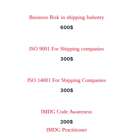
Business Risk in shipping Industry
600$
ISO 9001 For Shipping companies
300$
ISO 14001 For Shipping Companies
300$
IMDG Code Awareness
200$
IMDG Practitioner