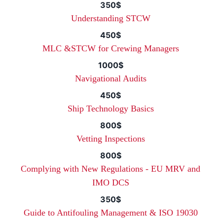
350$
Understanding STCW
450$
MLC &STCW for Crewing Managers
1000$
Navigational Audits
450$
Ship Technology Basics
800$
Vetting Inspections
800$
Complying with New Regulations - EU MRV and
IMO DCS
350$
Guide to Antifouling Management & ISO 19030