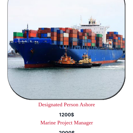
Designated Person Ashore
1200$
Marine Project Manager
2000$