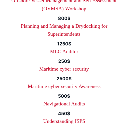
Offshore Vessel Management and Self Assessment
(OVMSA) Workshop
800$
Planning and Managing a Drydocking for
Superintendents
1250$
MLC Auditor
250$
Maritime cyber security
2500$
Maritime cyber security Awareness
500$
Navigational Audits
450$
Understanding ISPS