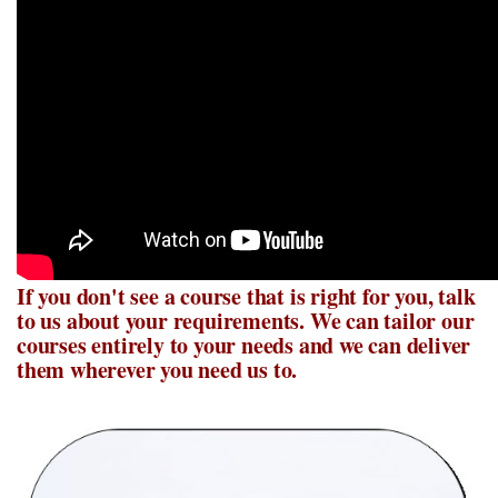
If you don't see a course that is right for you, talk
to us about your requirements. We can tailor our
courses entirely to your needs and we can deliver
them wherever you need us to.