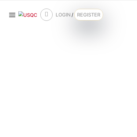
LOGIN
/
REGISTER