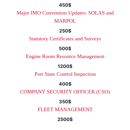
450$
Major IMO Convention Updates: SOLAS and
MARPOL
250$
Statutory Certificates and Surveys
500$
Engine Room Resource Management
1200$
Port State Control Inspection
400$
COMPANY SECURITY OFFICER (CSO)
350$
FLEET MANAGEMENT
2500$