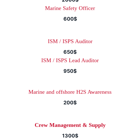
Marine Safety Officer
600$
ISM / ISPS Auditor
650$
ISM / ISPS Lead Auditor
950$
Marine and offshore H2S Awareness
200$
Crew Management & Supply
1300$