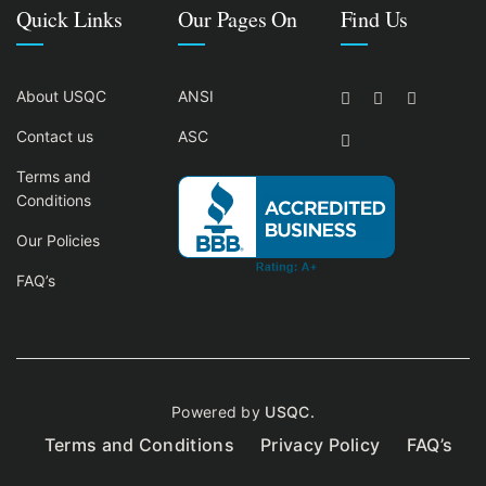
Quick Links
Our Pages On
Find Us
About USQC
ANSI
Contact us
ASC
Terms and
Conditions
Our Policies
FAQ’s
Powered by
USQC.
Terms and Conditions
Privacy Policy
FAQ’s