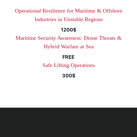
Operational Resilience for Maritime & Offshore
Industries in Unstable Regions
1200$
Maritime Security Awareness: Drone Threats &
Hybrid Warfare at Sea
FREE
Safe Lifting Operations
300$