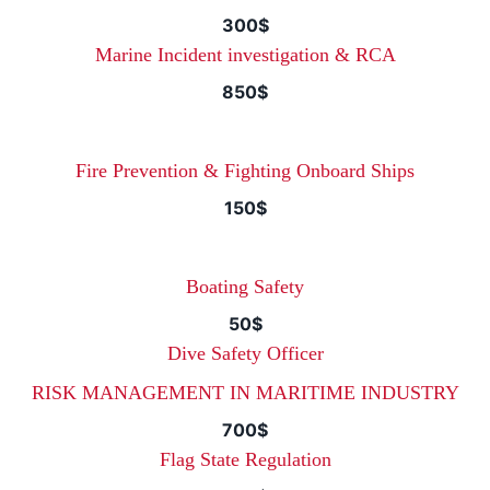
300$
Marine Incident investigation & RCA
850$
Fire Prevention & Fighting Onboard Ships
150$
Boating Safety
50$
Dive Safety Officer
RISK MANAGEMENT IN MARITIME INDUSTRY
700$
Flag State Regulation