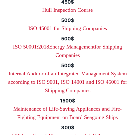
450$
Hull Inspection Course
500$
ISO 45001 for Shipping Companies
500$
ISO 50001:2018Energy Managementfor Shipping
Companies
500$
Internal Auditor of an Integrated Management System
according to ISO 9001, ISO 14001 and ISO 45001 for
Shipping Companies
1500$
Maintenance of Life-Saving Appliances and Fire-
Fighting Equipment on Board Seagoing Ships
300$