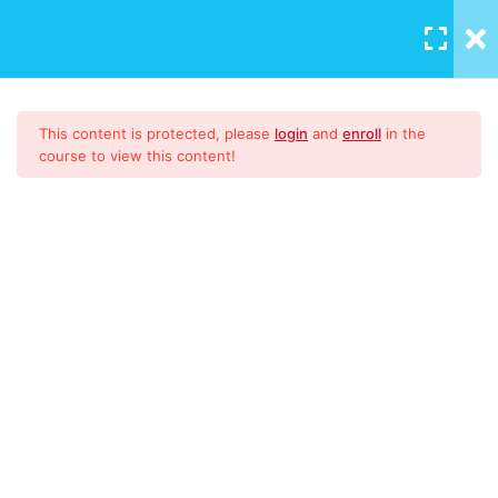
LOGIN
/
REGISTER
Download Materials
1
This content is protected, please
login
and
enroll
in the
course to view this content!
9001:2015
51
CONTENT
Introduction to ISO
High Level Structure
Documented Information &
ISO 9001:2015 Lead Auditor
Manual