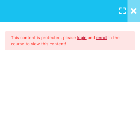
LOGIN
/
REGISTER
Download Materials
1
This content is protected, please
login
and
enroll
in the
course to view this content!
9001:2015
51
Auditing
16
What is an Internal Audit
Internal Auditing and post
actions
ISO 9001:2015 Lead Auditor
WHAT IS ISO 19011:2018?