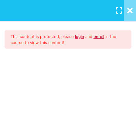
LOGIN
/
REGISTER
Download Materials
1
This content is protected, please
login
and
enroll
in the
course to view this content!
9001:2015
51
CONTENT
Introduction to ISO
High Level Structure
Documented Information &
ISO 9001:2015 Lead Auditor
Manual