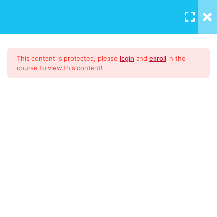
LOGIN
/
REGISTER
Quality Management
14
This content is protected, please
login
and
enroll
in the
Systems Made Easy for
course to view this content!
Everyone!
lesson 1
lesson 2
lesson 3
lesson 4
Quality Management Systems
lesson 5
Made Easy For Everyone!