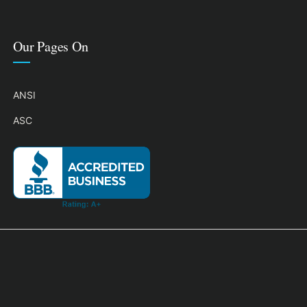
Our Pages On
ANSI
ASC