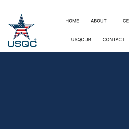
HOME
ABOUT
CE
USQC JR
CONTACT