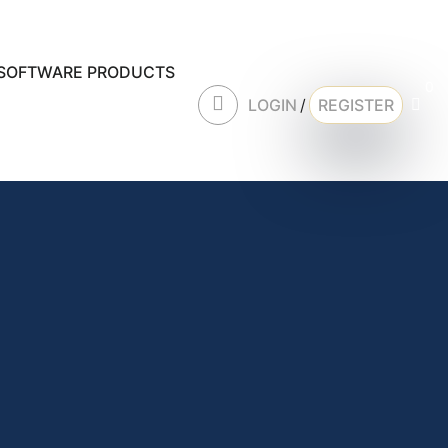
SOFTWARE PRODUCTS
0
LOGIN
/
REGISTER