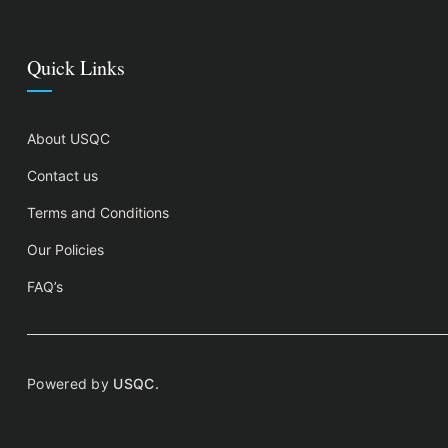
Quick Links
About USQC
Contact us
Terms and Conditions
Our Policies
FAQ’s
Powered by
USQC.