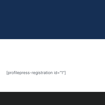
[profilepress-registration id=”1″]