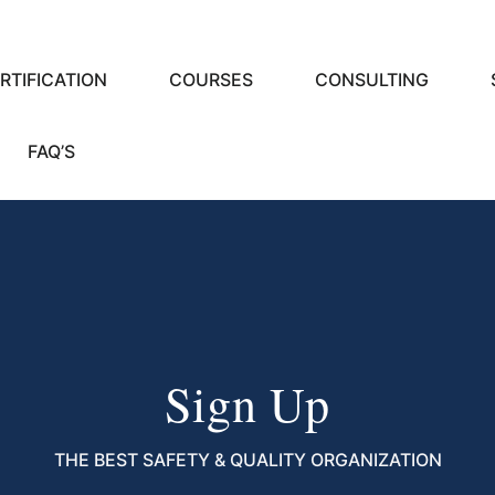
RTIFICATION
COURSES
CONSULTING
FAQ’S
Sign Up
THE BEST SAFETY & QUALITY ORGANIZATION