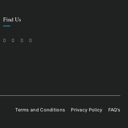
Find Us
Terms and Conditions
Privacy Policy
FAQ’s