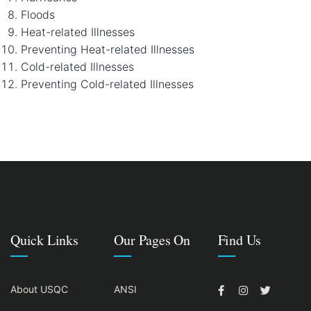
Floods
Heat-related Illnesses
Preventing Heat-related Illnesses
Cold-related Illnesses
Preventing Cold-related Illnesses
Quick Links
Our Pages On
Find Us
About USQC
ANSI