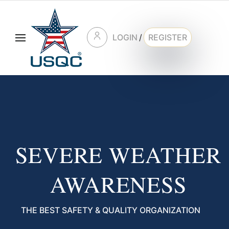
LOGIN
/
REGISTER
SEVERE WEATHER
AWARENESS
THE BEST SAFETY & QUALITY ORGANIZATION