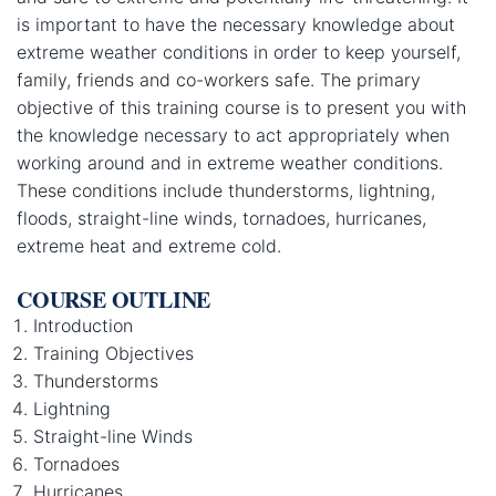
is important to have the necessary knowledge about
extreme weather conditions in order to keep yourself,
family, friends and co-workers safe. The primary
objective of this training course is to present you with
the knowledge necessary to act appropriately when
working around and in extreme weather conditions.
These conditions include thunderstorms, lightning,
floods, straight-line winds, tornadoes, hurricanes,
extreme heat and extreme cold.
COURSE OUTLINE
Introduction
Training Objectives
Thunderstorms
Lightning
Straight-line Winds
Tornadoes
Hurricanes