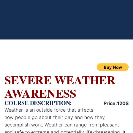
SEVERE WEATHER
AWARENESS
COURSE DESCRIPTION:
Price:120$
Weather is an outside force that affects
how people go about their day and how they
accomplish work. Weather can range from pleasant
and safe to extreme and potentially life-threatening. It