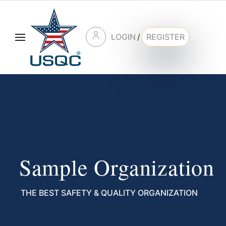
LOGIN
/
REGISTER
Sample Organization
THE BEST SAFETY & QUALITY ORGANIZATION