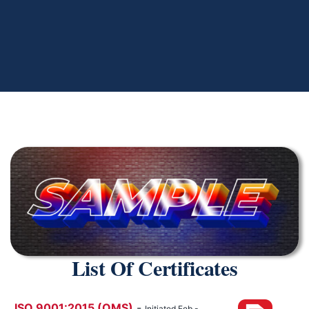
List Of Certificates
ISO 9001:2015 (QMS)
-
Initiated Feb -