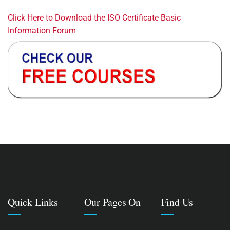
Click Here to Download the ISO Certificate Basic
Information Forum
Quick Links
Our Pages On
Find Us