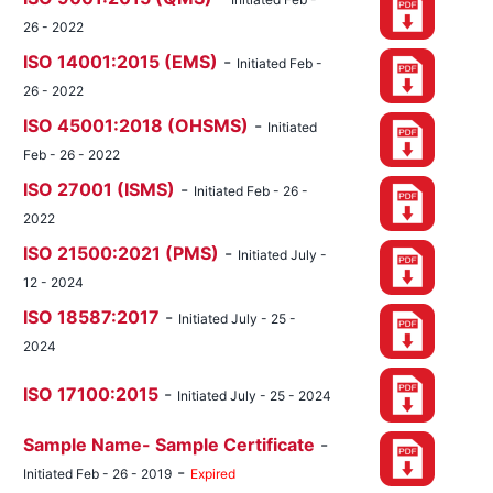
26 - 2022
ISO 14001:2015 (EMS)
-
Initiated Feb -
26 - 2022
ISO 45001:2018 (OHSMS)
-
Initiated
Feb - 26 - 2022
ISO 27001 (ISMS)
-
Initiated Feb - 26 -
2022
ISO 21500:2021 (PMS)
-
Initiated July -
12 - 2024
ISO 18587:2017
-
Initiated July - 25 -
2024
ISO 17100:2015
-
Initiated July - 25 - 2024
Sample Name- Sample Certificate
-
-
Initiated Feb - 26 - 2019
Expired