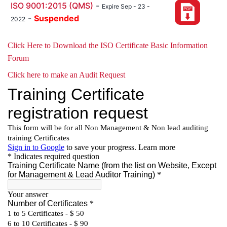
ISO 9001:2015 (QMS)
-
Expire Sep - 23 -
-
Suspended
2022
Click Here to Download the ISO Certificate Basic Information
Forum
Click here to make an Audit Request