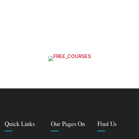
Quick Links
Our Pages On
Find Us