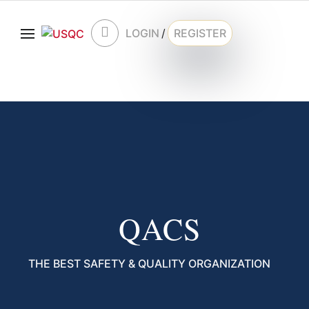
LOGIN
/
REGISTER
QACS
THE BEST SAFETY & QUALITY ORGANIZATION