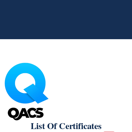
List Of Certificates