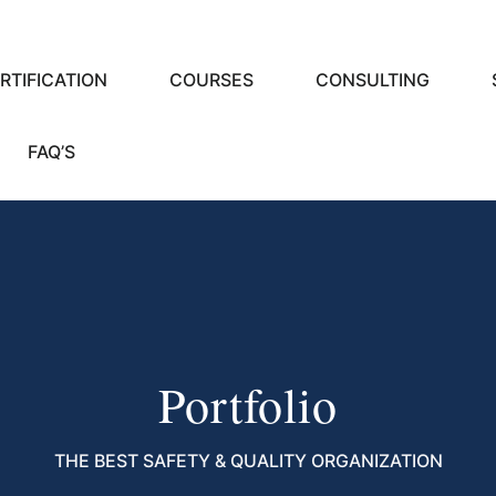
RTIFICATION
COURSES
CONSULTING
FAQ’S
Portfolio
THE BEST SAFETY & QUALITY ORGANIZATION