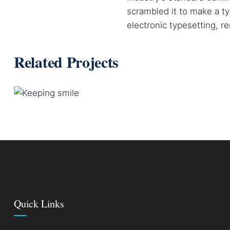
scrambled it to make a ty
electronic typesetting, r
Related Projects
KEEPING SMILE
Courses
Quick Links