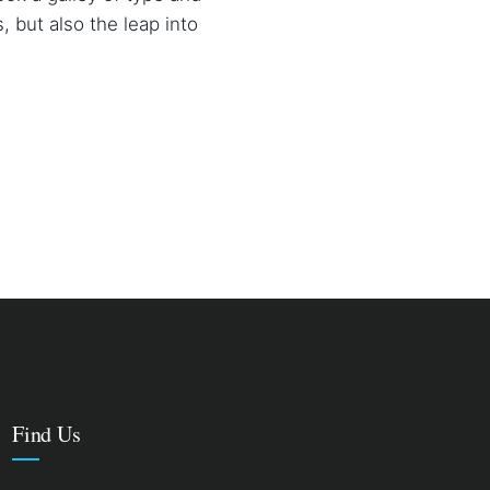
, but also the leap into
Find Us