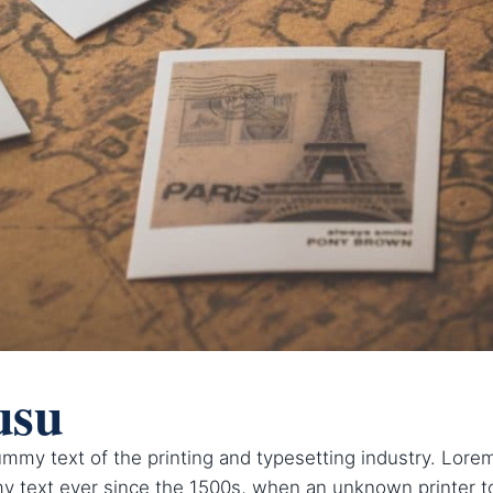
usu
mmy text of the printing and typesetting industry. Lor
y text ever since the 1500s, when an unknown printer to