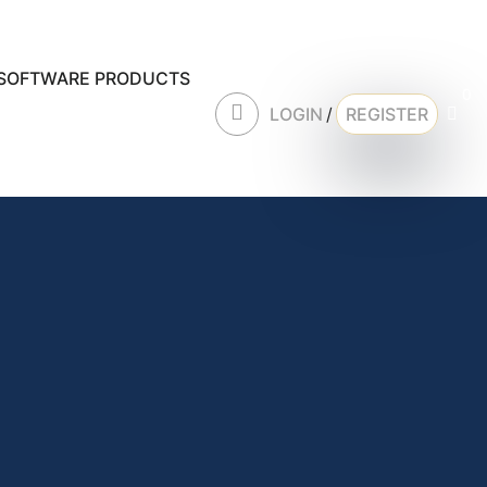
SOFTWARE PRODUCTS
0
LOGIN
/
REGISTER