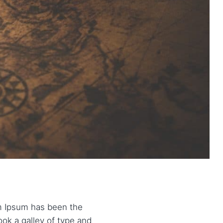
em Ipsum has been the
ok a galley of type and