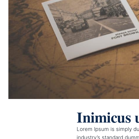
Inimicus 
Lorem Ipsum is simply du
industry’s standard dumm