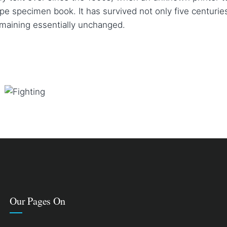
pe specimen book. It has survived not only five centuries
emaining essentially unchanged.
FIGHTING
Courses
Our Pages On