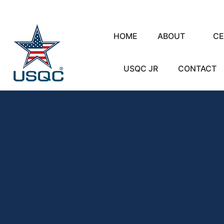
HOME
ABOUT
CE
USQC JR
CONTACT