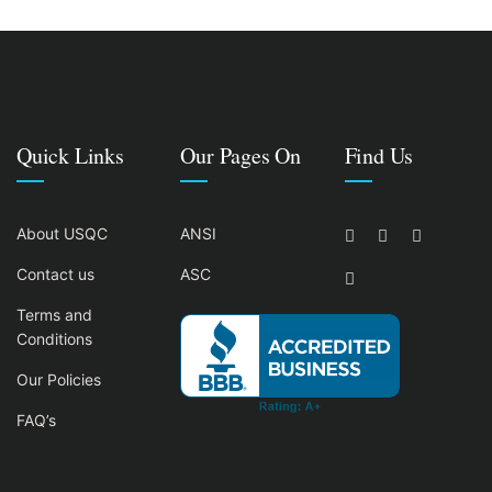
Quick Links
Our Pages On
Find Us
About USQC
ANSI
Contact us
ASC
Terms and
Conditions
Our Policies
FAQ’s