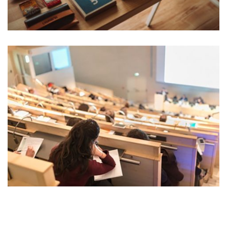
READING GLASSES
Marketing