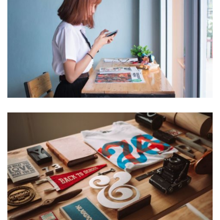
VIX NOVUM
Marketing
ESSENT ATOMORUM
Marketing