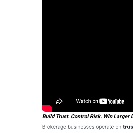
Build Trust. Control Risk. Win Larger 
Brokerage businesses operate on
tru