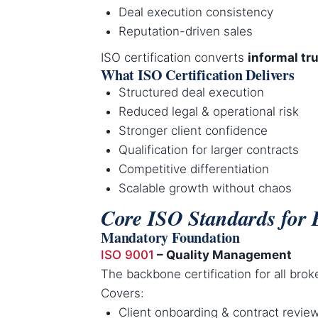
Deal execution consistency
Reputation-driven sales
ISO certification converts
informal tru
What ISO Certification Delivers
Structured deal execution
Reduced legal & operational risk
Stronger client confidence
Qualification for larger contracts
Competitive differentiation
Scalable growth without chaos
Core ISO Standards for 
Mandatory Foundation
ISO 9001
– Quality Management
The backbone certification for all brok
Covers:
Client onboarding & contract revie