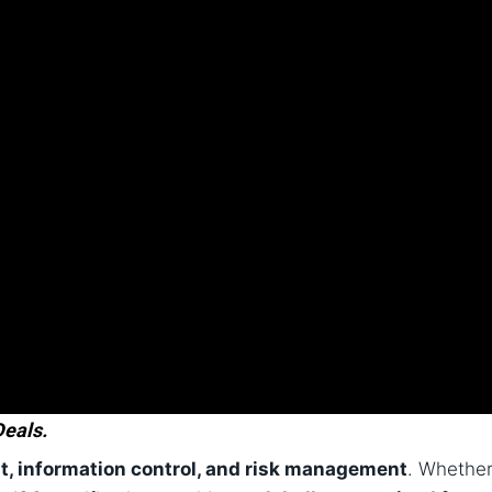
Deals.
st, information control, and risk management
. Whethe