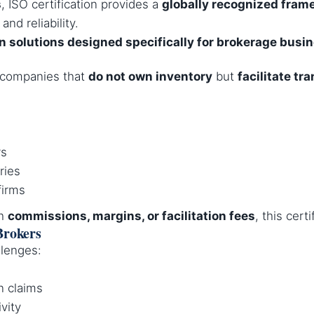
s
, ISO certification provides a
globally recognized fram
and reliability.
on solutions designed specifically for brokerage busi
e companies that
do not own inventory
but
facilitate tr
rs
ries
firms
gh
commissions, margins, or facilitation fees
, this cert
Brokers
lenges:
n claims
ivity