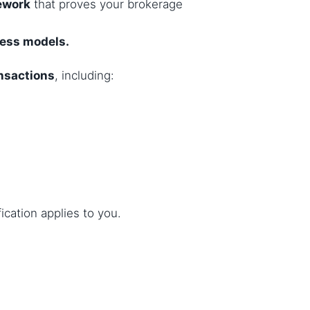
ework
that proves your brokerage
ness models.
ansactions
, including:
ification applies to you.