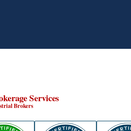
okerage Services
strial Brokers