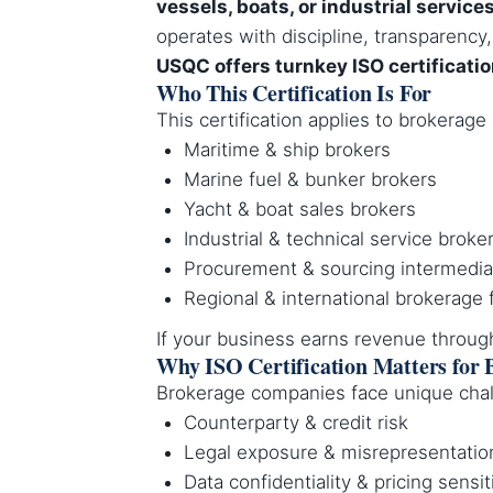
vessels, boats, or industrial service
operates with discipline, transparency, 
USQC offers turnkey ISO certificati
Who This Certification Is For
This certification applies to brokerag
Maritime & ship brokers
Marine fuel & bunker brokers
Yacht & boat sales brokers
Industrial & technical service broke
Procurement & sourcing intermedia
Regional & international brokerage 
If your business earns revenue throu
Why ISO Certification Matters for 
Brokerage companies face unique chal
Counterparty & credit risk
Legal exposure & misrepresentatio
Data confidentiality & pricing sensit