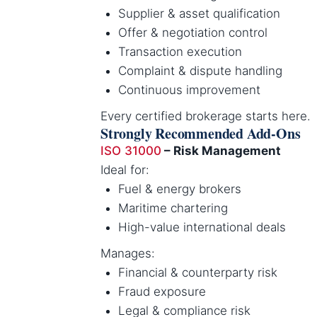
Supplier & asset qualification
Offer & negotiation control
Transaction execution
Complaint & dispute handling
Continuous improvement
Every certified brokerage starts here.
Strongly Recommended Add-Ons
ISO 31000
– Risk Management
Ideal for:
Fuel & energy brokers
Maritime chartering
High-value international deals
Manages:
Financial & counterparty risk
Fraud exposure
Legal & compliance risk