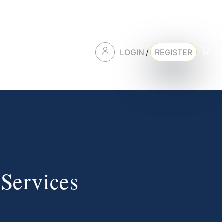
LOGIN
/
REGISTER
 Services