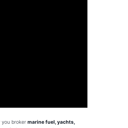
r you broker
marine fuel, yachts,