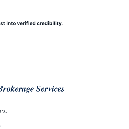
st into verified credibility.
Brokerage Services
ers.
w