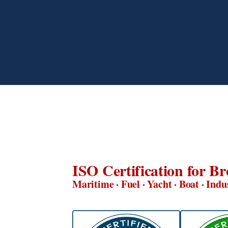
ISO Certification for Br
Maritime · Fuel · Yacht · Boat · Indu