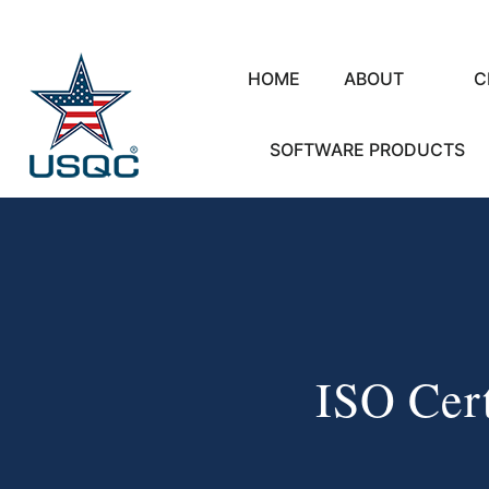
HOME
ABOUT
C
SOFTWARE PRODUCTS
ISO Cert