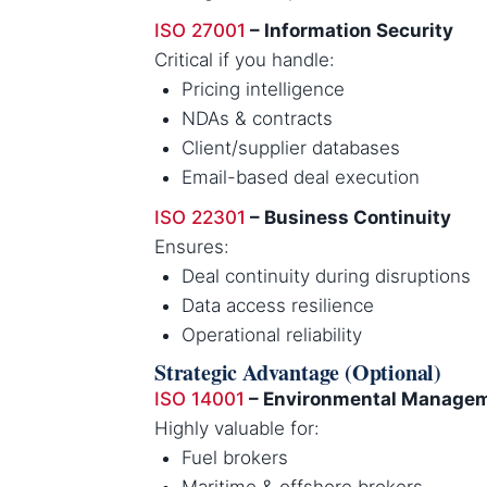
ISO 27001
– Information Security
Critical if you handle:
Pricing intelligence
NDAs & contracts
Client/supplier databases
Email-based deal execution
ISO 22301
– Business Continuity
Ensures:
Deal continuity during disruptions
Data access resilience
Operational reliability
Strategic Advantage (Optional)
ISO 14001
– Environmental Manage
Highly valuable for:
Fuel brokers
Maritime & offshore brokers