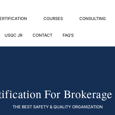
ERTIFICATION
COURSES
CONSULTING
USQC JR
CONTACT
FAQ’S
ification For Brokerage
THE BEST SAFETY & QUALITY ORGANIZATION