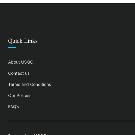
Quick Links
About USQC
Contact us
Terms and Conditions
Our Policies
FAQ’s