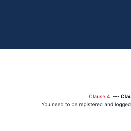
Clause 4.
--- Clau
You need to be registered and logged 