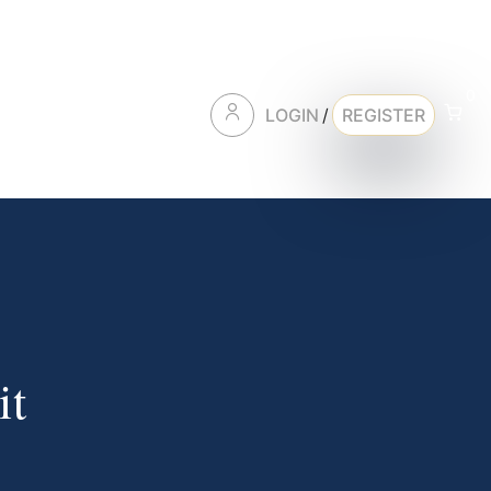
0
LOGIN
/
REGISTER
it