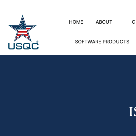
HOME
ABOUT
C
SOFTWARE PRODUCTS
I