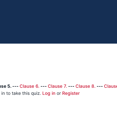
se 5. ---
Clause 6.
---
Clause 7.
---
Clause 8.
---
Claus
in to take this quiz.
Log in
or
Register