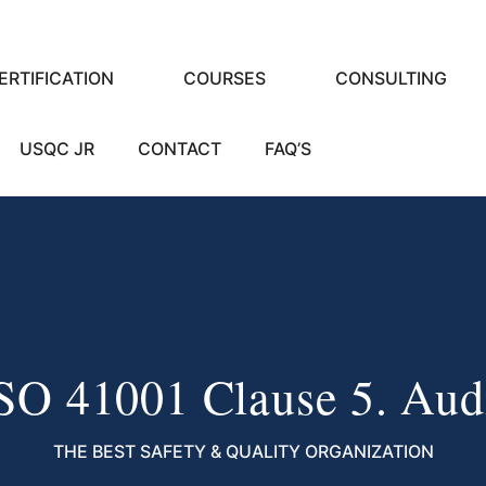
ERTIFICATION
COURSES
CONSULTING
USQC JR
CONTACT
FAQ’S
SO 41001 Clause 5. Aud
THE BEST SAFETY & QUALITY ORGANIZATION