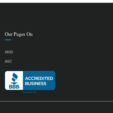
Our Pages On
ANSI
ASC