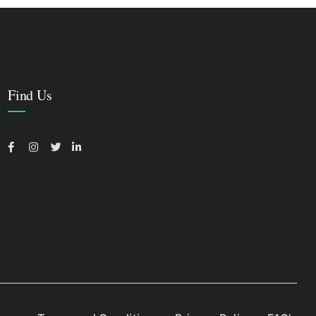
Find Us