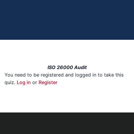
ISO 26000 Audit
You need to be registered and logged in to take this
quiz.
Log in
or
Register