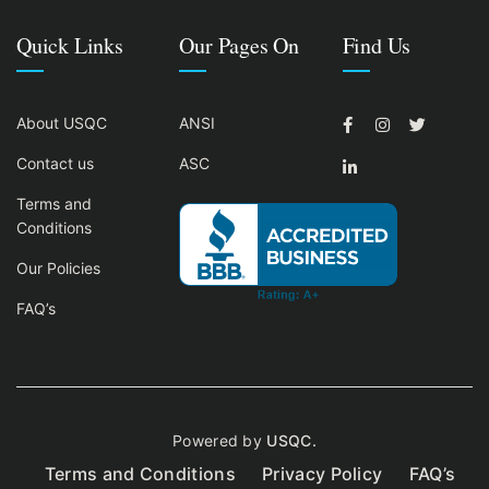
Quick Links
Our Pages On
Find Us
About USQC
ANSI
Contact us
ASC
Terms and
Conditions
Our Policies
FAQ’s
Powered by
USQC.
Terms and Conditions
Privacy Policy
FAQ’s