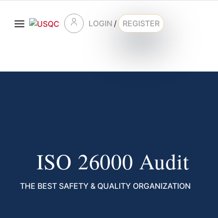
LOGIN
/
REGISTER
ISO 26000 Audit
THE BEST SAFETY & QUALITY ORGANIZATION