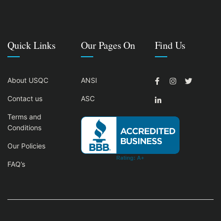
Quick Links
Our Pages On
Find Us
About USQC
ANSI
Contact us
ASC
Terms and
Conditions
Our Policies
FAQ’s