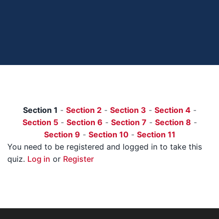
Section 1
-
Section 2
-
Section 3
-
Section 4
-
Section 5
-
Section 6
-
Section 7
-
Section 8
-
Section 9
-
Section 10
-
Section 11
You need to be registered and logged in to take this
quiz.
Log in
or
Register