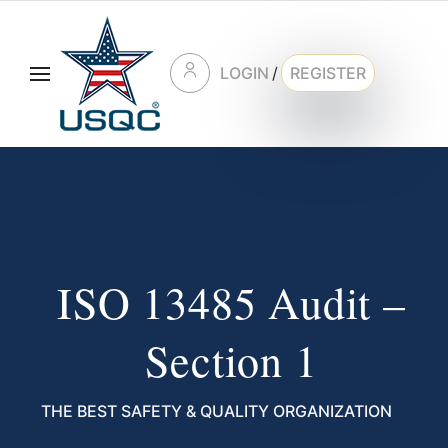
LOGIN
/
REGISTER
ISO 13485 Audit –
Section 1
THE BEST SAFETY & QUALITY ORGANIZATION