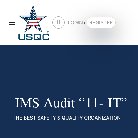
LOGIN
/
REGISTER
IMS Audit “11- IT”
THE BEST SAFETY & QUALITY ORGANIZATION