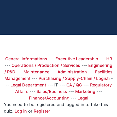
General Informations
---
Executive Leadership
---
HR
---
Operations / Production / Services
---
Engineering
/ R&D
---
Maintenance
---
Administration
---
Facilities
Management
---
Purchasing / Supply-Chain / Logisti
-
--
Legal Department
---
IT
---
QA / QC
---
Regulatory
Affairs
---
Sales/Business
---
Marketing
---
Finance/Accounting
---
Legal
You need to be registered and logged in to take this
quiz.
Log in
or
Register