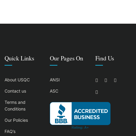
Quick Links
Our Pages On
Find Us
About USQC
ANSI
Contact us
ASC
Terms and
Conditions
Our Policies
FAQ’s