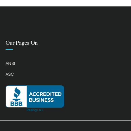
Our Pages On
ANSI
ASC