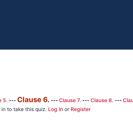
Clause 6.
e 5.
---
---
Clause 7.
---
Clause 8.
---
Cla
in to take this quiz.
Log in
or
Register