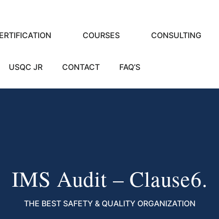
ERTIFICATION
COURSES
CONSULTING
USQC JR
CONTACT
FAQ’S
IMS Audit – Clause6.
THE BEST SAFETY & QUALITY ORGANIZATION