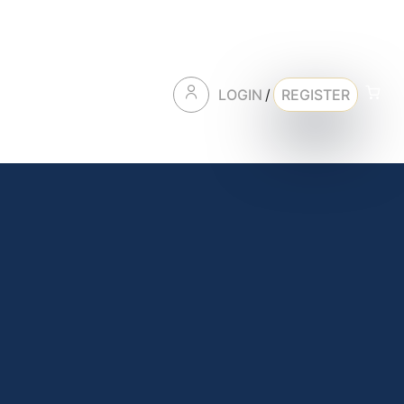
LOGIN
/
REGISTER