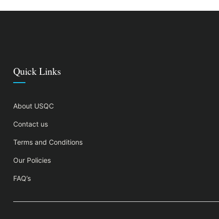
Quick Links
About USQC
Contact us
Terms and Conditions
Our Policies
FAQ’s