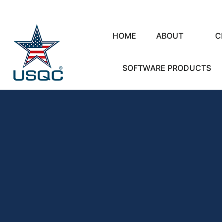
HOME
ABOUT
C
SOFTWARE PRODUCTS