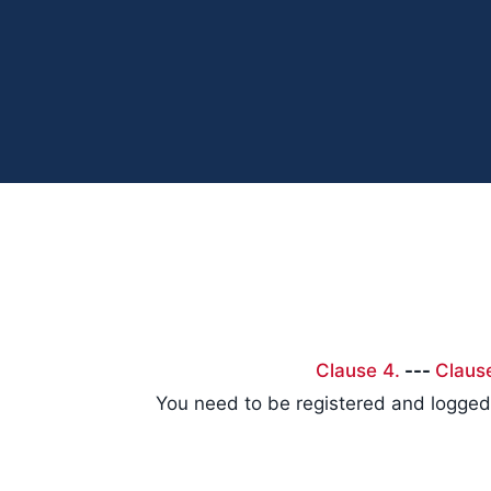
Clause 4.
---
Claus
You need to be registered and logged 