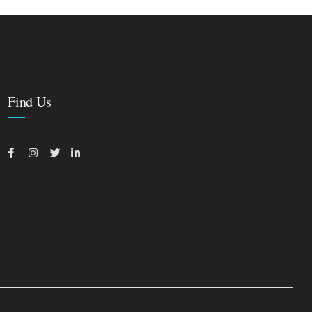
Find Us