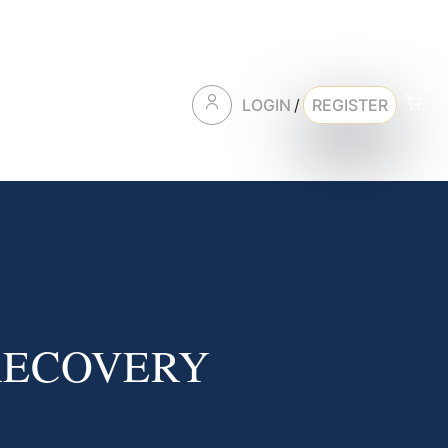
0
LOGIN
/
REGISTER
RECOVERY