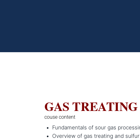
GAS TREATING
couse content
Fundamentals of sour gas processi
Overview of gas treating and sulfur