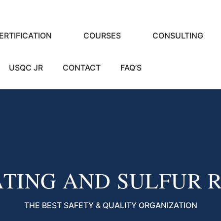
ERTIFICATION
COURSES
CONSULTING
USQC JR
CONTACT
FAQ’S
ATING AND SULFUR 
THE BEST SAFETY & QUALITY ORGANIZATION