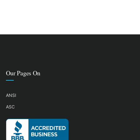
Our Pages On
ANSI
ASC