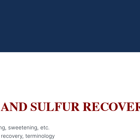
 AND SULFUR RECOVE
ng, sweetening, etc.
 recovery, terminology