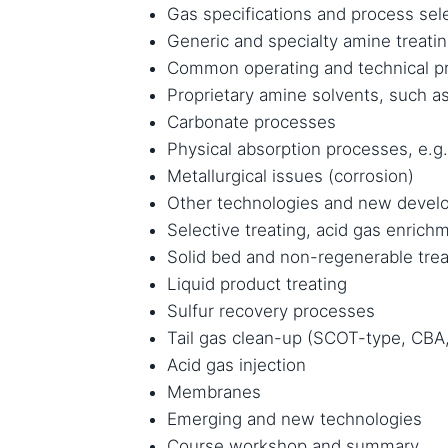
Gas specifications and process sele
Generic and specialty amine treati
Common operating and technical p
Proprietary amine solvents, such as
Carbonate processes
Physical absorption processes, e.g.
Metallurgical issues (corrosion)
Other technologies and new deve
Selective treating, acid gas enrich
Solid bed and non-regenerable trea
Liquid product treating
Sulfur recovery processes
Tail gas clean-up (SCOT-type, CBA,
Acid gas injection
Membranes
Emerging and new technologies
Course workshop and summary