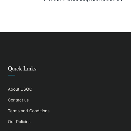
Quick Links
About USQC
Contact us
Terms and Conditions
Our Policies