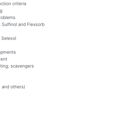
ction criteria
ng
roblems
 Sulfinol and Flexsorb
 Selexol
lopments
ment
ting; scavengers
 and others)