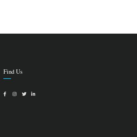
Find Us