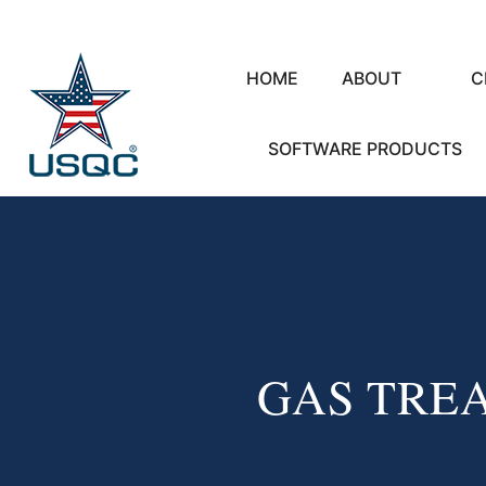
HOME
ABOUT
C
SOFTWARE PRODUCTS
GAS TRE