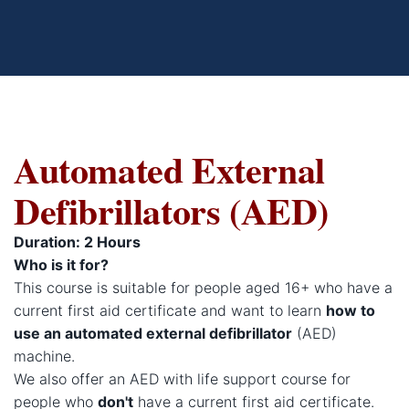
Automated External
Defibrillators (AED)
Duration: 2 Hours
Who is it for?
This course is suitable for people aged 16+ who have a
current first aid certificate and want to learn
how to
use an automated external defibrillator
(AED)
machine.
We also offer an AED with life support course for
people who
don't
have a current first aid certificate.