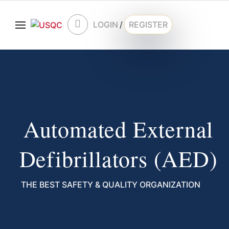
LOGIN
/
REGISTER
Automated External
Defibrillators (AED)
THE BEST SAFETY & QUALITY ORGANIZATION