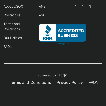
About USQC
ANSI
Contact us
ASC
Terms and
Conditions
Our Policies
FAQ’s
Powered by
USQC.
Terms and Conditions
Privacy Policy
FAQ’s