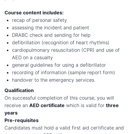
Course content includes:
recap of personal safety
assessing the incident and patient
DRABC check and sending for help
defibrillation (recognition of heart rhythms)
cardiopulmonary resuscitation (CPR) and use of
AED on a casualty
general guidelines for using a defibrillator
recording of information (sample report form)
handover to the emergency services.
Qualification
On successful completion of this course, you will
receive an
AED certificate
which is valid for
three
years​
Pre-requisites
Candidates must hold a valid first aid certificate and