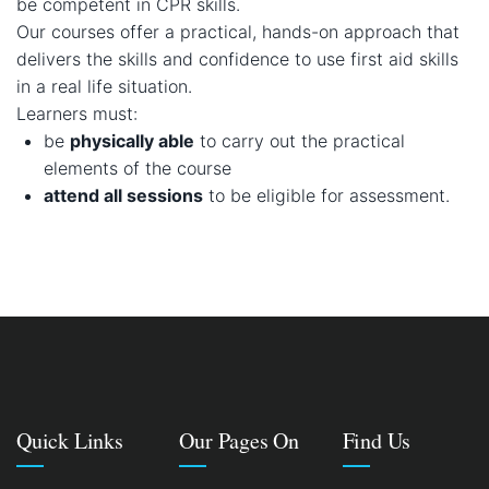
be competent in CPR skills.
Our courses offer a practical, hands-on approach that
delivers the skills and confidence to use first aid skills
in a real life situation.
Learners must:
be
physically able
to carry out the practical
elements of the course
attend all sessions
to be eligible for assessment.
Quick Links
Our Pages On
Find Us