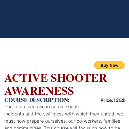
ACTIVE SHOOTER
AWARENESS
COURSE DESCRIPTION:
Price:135$
Due to an increase in active shooter
incidents and the swiftness with which they unfold, we
must now prepare ourselves, our co-workers, families
and communities. This course will focus on how to be