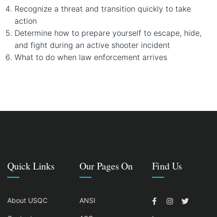
Recognize a threat and transition quickly to take
action
Determine how to prepare yourself to escape, hide,
and fight during an active shooter incident
What to do when law enforcement arrives
Quick Links
Our Pages On
Find Us
About USQC
ANSI