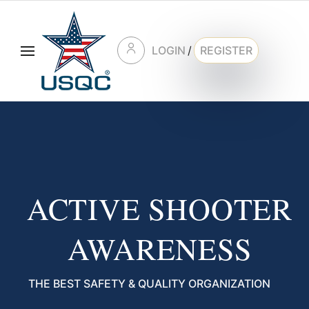
LOGIN
/
REGISTER
ACTIVE SHOOTER
AWARENESS
THE BEST SAFETY & QUALITY ORGANIZATION