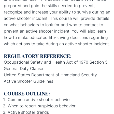
prepared and gain the skills needed to prevent,
recognize and increase your ability to survive during an
active shooter incident. This course will provide details
on what behaviors to look for and who to contact to
prevent an active shooter incident. You will also learn
how to make educated life-saving decisions regarding
which actions to take during an active shooter incident.
REGULATORY REFERENCE:
Occupational Safety and Health Act of 1970 Section 5
General Duty Clause
United States Department of Homeland Security
Active Shooter Guidelines
COURSE OUTLINE:
Common active shooter behavior
When to report suspicious behavior
Active shooter trends