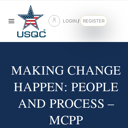
LOGIN
/
REGISTER
MAKING CHANGE
HAPPEN: PEOPLE
AND PROCESS –
MCPP