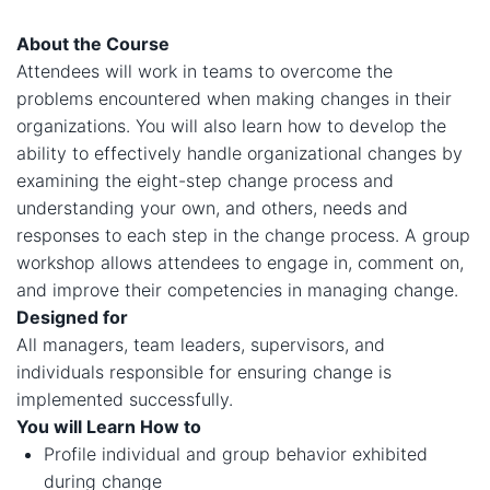
About the Course
Attendees will work in teams to overcome the
problems encountered when making changes in their
organizations. You will also learn how to develop the
ability to effectively handle organizational changes by
examining the eight-step change process and
understanding your own, and others, needs and
responses to each step in the change process. A group
workshop allows attendees to engage in, comment on,
and improve their competencies in managing change.
Designed for
All managers, team leaders, supervisors, and
individuals responsible for ensuring change is
implemented successfully.
You will Learn How to
​​Profile individual and group behavior exhibited
during change