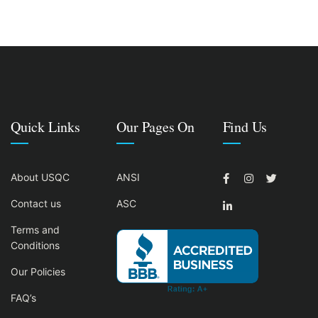
Quick Links
Our Pages On
Find Us
About USQC
ANSI
Contact us
ASC
Terms and
Conditions
Our Policies
FAQ’s