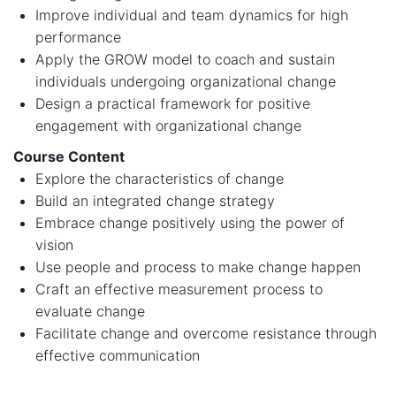
Improve individual and team dynamics for high
performance
Apply the GROW model to coach and sustain
individuals undergoing organizational change
Design a practical framework for positive
engagement with organizational change
Course Content
Explore the characteristics of change
Build an integrated change strategy
Embrace change positively using the power of
vision
Use people and process to make change happen
Craft an effective measurement process to
evaluate change
Facilitate change and overcome resistance through
effective communication