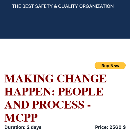
THE BEST SAFETY & QUALITY ORGANIZATION
MAKING CHANGE
HAPPEN: PEOPLE
AND PROCESS -
MCPP
Duration: 2 days
Price: 2560 $