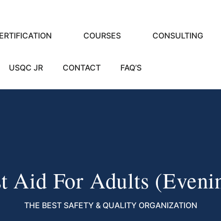
ERTIFICATION
COURSES
CONSULTING
USQC JR
CONTACT
FAQ’S
st Aid For Adults (eveni
THE BEST SAFETY & QUALITY ORGANIZATION