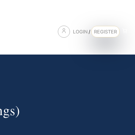
LOGIN
/
REGISTER
ngs)