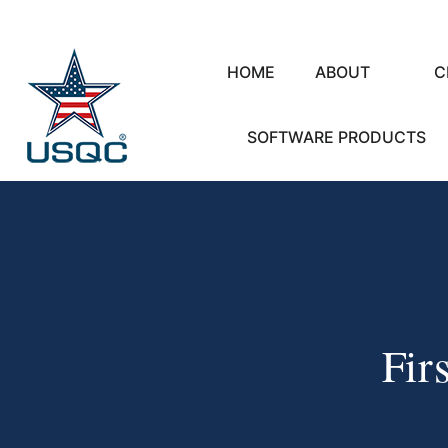
HOME
ABOUT
C
SOFTWARE PRODUCTS
Fir