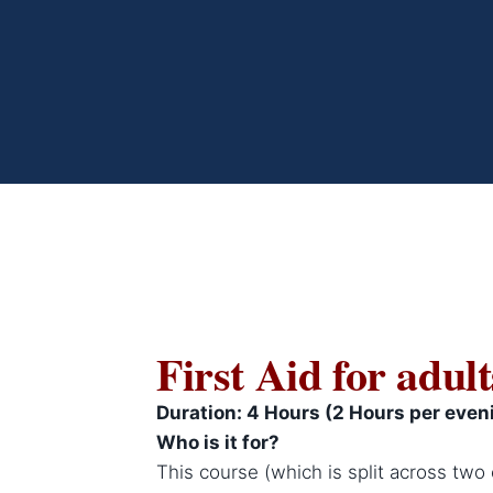
First Aid for adult
Duration: 4 Hours (2 Hours per even
Who is it for?
This course (which is split across two 