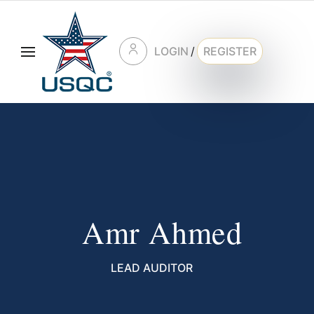
LOGIN
/
REGISTER
Amr Ahmed
LEAD AUDITOR