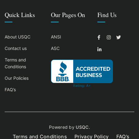
Quick Links
Our Pages On
Find Us
About USQC
ANSI
Contact us
ASC
Terms and
Conditions
Our Policies
FAQ’s
Powered by
USQC.
Terms and Conditions
Privacy Policy
FAQ’s