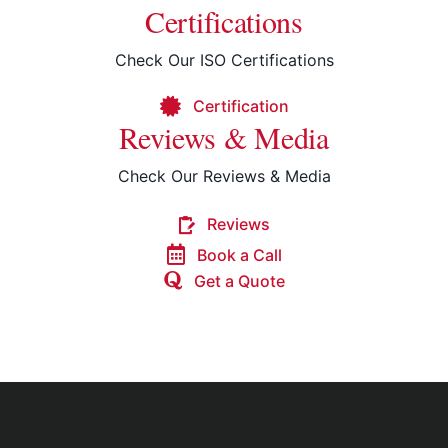
Certifications
Check Our ISO Certifications
Certification
Reviews & Media
Check Our Reviews & Media
Reviews
Book a Call
Get a Quote