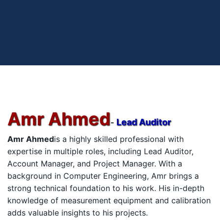
Amr Ahmed
Lead Auditor
-
Amr Ahmed
is a highly skilled professional with
expertise in multiple roles, including Lead Auditor,
Account Manager, and Project Manager. With a
background in Computer Engineering, Amr brings a
strong technical foundation to his work. His in-depth
knowledge of measurement equipment and calibration
adds valuable insights to his projects.