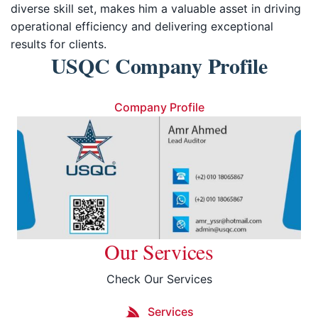
diverse skill set, makes him a valuable asset in driving
operational efficiency and delivering exceptional
results for clients.
USQC Company Profile
Company Profile
Our Services
Check Our Services
Services