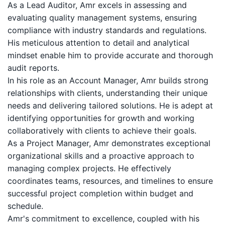
As a Lead Auditor, Amr excels in assessing and
evaluating quality management systems, ensuring
compliance with industry standards and regulations.
His meticulous attention to detail and analytical
mindset enable him to provide accurate and thorough
audit reports.
In his role as an Account Manager, Amr builds strong
relationships with clients, understanding their unique
needs and delivering tailored solutions. He is adept at
identifying opportunities for growth and working
collaboratively with clients to achieve their goals.
As a Project Manager, Amr demonstrates exceptional
organizational skills and a proactive approach to
managing complex projects. He effectively
coordinates teams, resources, and timelines to ensure
successful project completion within budget and
schedule.
Amr's commitment to excellence, coupled with his